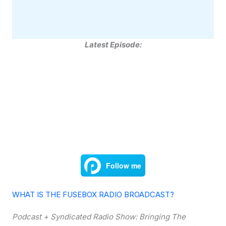
Latest Episode:
WHAT IS THE FUSEBOX RADIO BROADCAST?
Podcast + Syndicated Radio Show: Bringing The