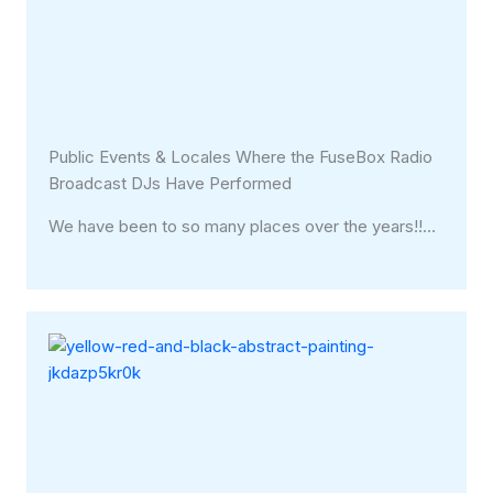
Public Events & Locales Where the FuseBox Radio
Broadcast DJs Have Performed
We have been to so many places over the years!!…