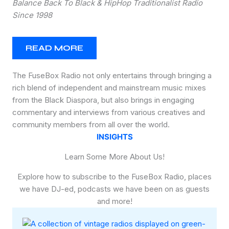
Balance Back To Black & HipHop Traditionalist Radio
Since 1998
READ MORE
The FuseBox Radio not only entertains through bringing a
rich blend of independent and mainstream music mixes
from the Black Diaspora, but also brings in engaging
commentary and interviews from various creatives and
community members from all over the world.
INSIGHTS
Learn Some More About Us!
Explore how to subscribe to the FuseBox Radio, places
we have DJ-ed, podcasts we have been on as guests
and more!