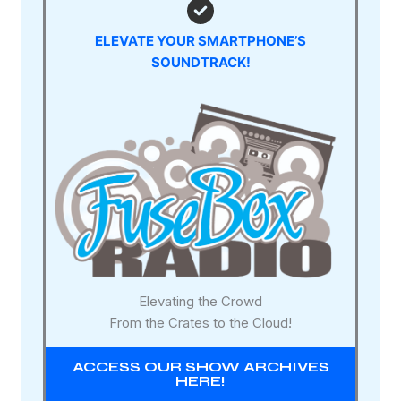
ELEVATE YOUR SMARTPHONE’S
SOUNDTRACK!
Elevating the Crowd
From the Crates to the Cloud!
ACCESS OUR SHOW ARCHIVES
HERE!