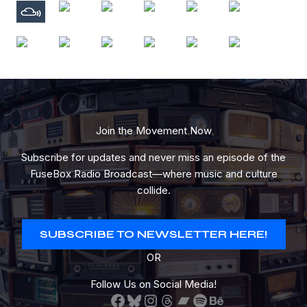
Join the Movement Now
Subscribe for updates and never miss an episode of the
FuseBox Radio Broadcast—where music and culture
collide.
SUBSCRIBE TO NEWSLETTER HERE!
OR
Follow Us on Social Media!
Facebook
Bluesky
Instagram
Threads
Bandcamp
Spotify
Behance