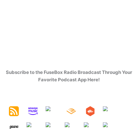
Subscribe to the FuseBox Radio Broadcast Through Your
Favorite Podcast App Here!