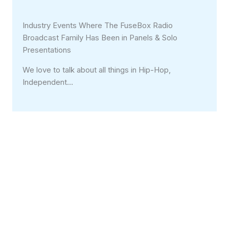
Industry Events Where The FuseBox Radio
Broadcast Family Has Been in Panels & Solo
Presentations
We love to talk about all things in Hip-Hop,
Independent…