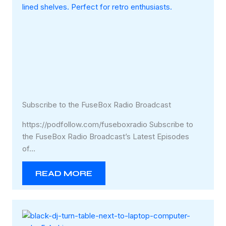
Subscribe to the FuseBox Radio Broadcast
https://podfollow.com/fuseboxradio Subscribe to
the FuseBox Radio Broadcast’s Latest Episodes
of…
READ MORE