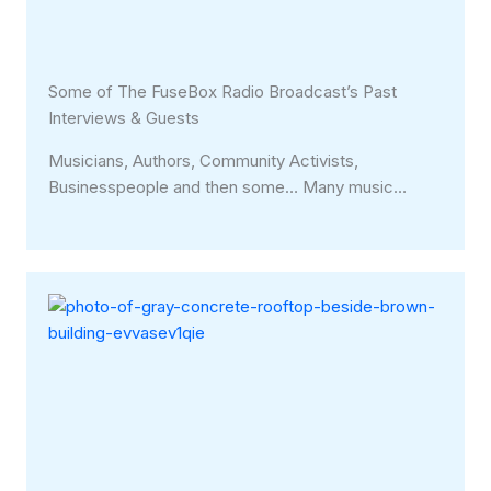
Some of The FuseBox Radio Broadcast’s Past
Interviews & Guests
Musicians, Authors, Community Activists,
Businesspeople and then some… Many music…