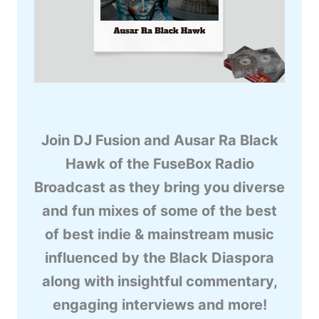
Join DJ Fusion and Ausar Ra Black
Hawk of the FuseBox Radio
Broadcast as they bring you diverse
and fun mixes of some of the best
of best indie & mainstream music
influenced by the Black Diaspora
along with insightful commentary,
engaging interviews and more!