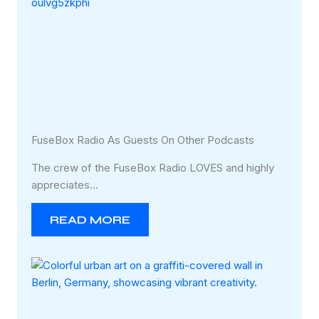
FuseBox Radio As Guests On Other Podcasts
The crew of the FuseBox Radio LOVES and highly
appreciates…
READ MORE